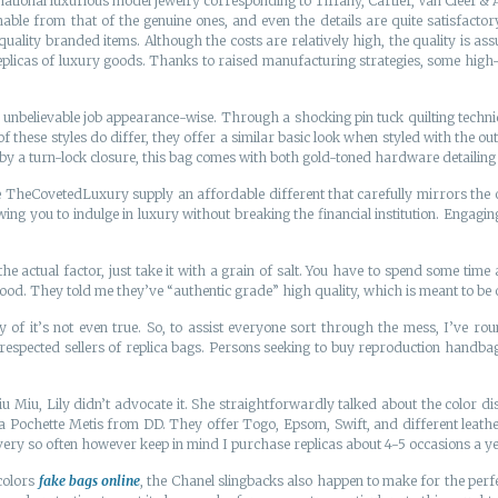
rnational luxurious model jewelry corresponding to Tiffany, Cartier, Van Cleef &
hable from that of the genuine ones, and even the details are quite satisfact
quality branded items. Although the costs are relatively high, the quality is as
plicas of luxury goods. Thanks to raised manufacturing strategies, some high-qu
nbelievable job appearance-wise. Through a shocking pin tuck quilting technique
f these styles do differ, they offer a similar basic look when styled with the out
 by a turn-lock closure, this bag comes with both gold-toned hardware detailing
TheCovetedLuxury supply an affordable different that carefully mirrors the or
ing you to indulge in luxury without breaking the financial institution. Engagi
he actual factor, just take it with a grain of salt. You have to spend some time 
good. They told me they’ve “authentic grade” high quality, which is meant to be 
y of it’s not even true. So, to assist everyone sort through the mess, I’ve
espected sellers of replica bags. Persons seeking to buy reproduction handbags
 Miu, Lily didn’t advocate it. She straightforwardly talked about the color d
ca Pochette Metis from DD. They offer Togo, Epsom, Swift, and different leathers
 every so often however keep in mind I purchase replicas about 4-5 occasions a ye
 colors
fake bags online
, the Chanel slingbacks also happen to make for the per