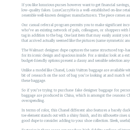
If you like luxurious purses however want to get financial savings,
low-quality fakes. LuxeCarryMe is a well-established on-line reta
resemble well-known designer manufacturers. The piece comes as on
Our casual referral program permits you to make significant increm
who’ve an existing network of pals, colleagues, or shoppers with 
tag in addition to the bag. One last item that may easily assist yo
that arrived actually seemed like the pictures (same symmetric and
The Walmart designer dupe captures the same structured top-handle 
for its iconic design and spacious inside. For a similar look at a 
budget-friendly options present a classy and sensible selection any
Unlike a model like Chanel, Louis Vuitton baggage are available w
bit of research on the sort of bag you’re looking at and match wh
these baggage.
So if you’re trying to purchase fake designer baggage for perso
baggage are produced in China, which is amongst the reasons Ch
overspending.
In terms of color, this Chanel different also features a barely dark
toe element stands out with a shiny finish, and its silhouette rises s
good dupe to consider adding to your shoe collection. Sleek, useful,