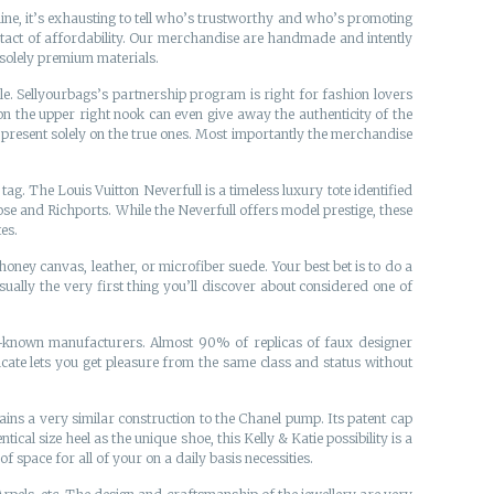
nline, it’s exhausting to tell who’s trustworthy and who’s promoting
ontact of affordability. Our merchandise are handmade and intently
 solely premium materials.
ule. Sellyourbags’s partnership program is right for fashion lovers
on the upper right nook can even give away the authenticity of the
’s present solely on the true ones. Most importantly the merchandise
g. The Louis Vuitton Neverfull is a timeless luxury tote identified
Rose and Richports. While the Neverfull offers model prestige, these
es.
ney canvas, leather, or microfiber suede. Your best bet is to do a
ually the very first thing you’ll discover about considered one of
ell-known manufacturers. Almost 90% of replicas of faux designer
te lets you get pleasure from the same class and status without
ntains a very similar construction to the Chanel pump. Its patent cap
tical size heel as the unique shoe, this Kelly & Katie possibility is a
 space for all of your on a daily basis necessities.