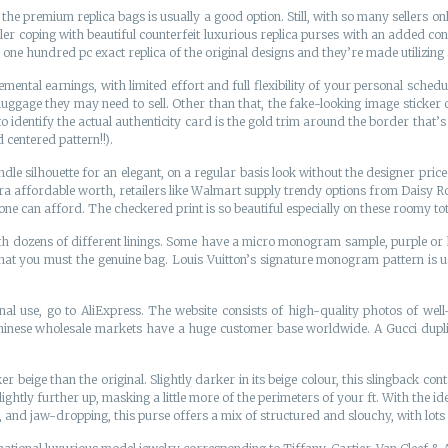
 the premium replica bags is usually a good option. Still, with so many sellers o
iler coping with beautiful counterfeit luxurious replica purses with an added c
e hundred pc exact replica of the original designs and they’re made utilizing
ental earnings, with limited effort and full flexibility of your personal sched
luggage they may need to sell. Other than that, the fake-looking image sticker 
u to identify the actual authenticity card is the gold trim around the border that
 centered pattern!!).
silhouette for an elegant, on a regular basis look without the designer price ta
extra affordable worth, retailers like Walmart supply trendy options from Daisy 
one can afford. The checkered print is so beautiful especially on these roomy tot
ith dozens of different linings. Some have a micro monogram sample, purple or ho
at you must the genuine bag. Louis Vuitton’s signature monogram pattern is us
nal use, go to AliExpress. The website consists of high-quality photos of w
inese wholesale markets have a huge customer base worldwide. A Gucci duplica
er beige than the original. Slightly darker in its beige colour, this slingback co
lightly further up, masking a little more of the perimeters of your ft. With the iden
 and jaw-dropping, this purse offers a mix of structured and slouchy, with lots of