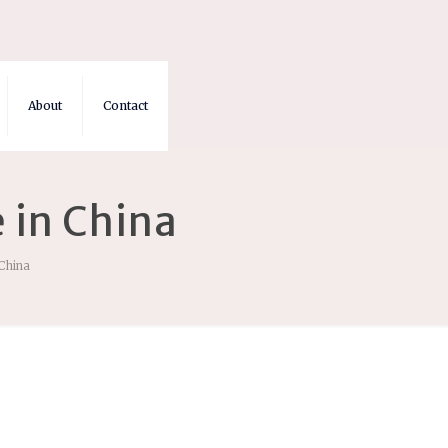
About
Contact
 in China
 China