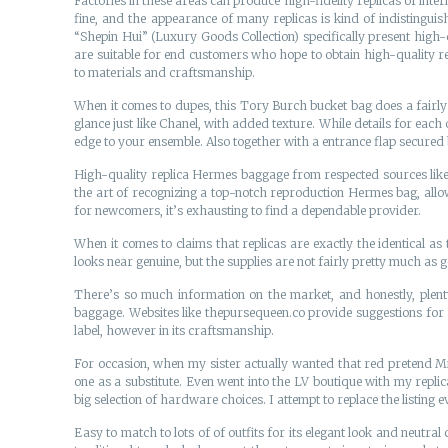
Factories in these areas can produce high-fidelity replicas of inte
fine, and the appearance of many replicas is kind of indistinguis
“Shepin Hui” (Luxury Goods Collection) specifically present high-
are suitable for end customers who hope to obtain high-quality re
to materials and craftsmanship.
When it comes to dupes, this Tory Burch bucket bag does a fairly u
glance just like Chanel, with added texture. While details for each o
edge to your ensemble. Also together with a entrance flap secured
High-quality replica Hermes baggage from respected sources like 
the art of recognizing a top-notch reproduction Hermes bag, allow
for newcomers, it’s exhausting to find a dependable provider.
When it comes to claims that replicas are exactly the identical as t
looks near genuine, but the supplies are not fairly pretty much as 
There’s so much information on the market, and honestly, plent
baggage. Websites like thepursequeen.co provide suggestions for r
label, however in its craftsmanship.
For occasion, when my sister actually wanted that red pretend Miu
one as a substitute. Even went into the LV boutique with my repli
big selection of hardware choices. I attempt to replace the listing
Easy to match to lots of of outfits for its elegant look and neutral