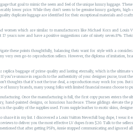
ggage that goal to mimic the seem and feel of the unique luxury luggage. These
rably lower price. While they don’t seem to be genuine luxury gadgets, high-qua
ality duplicate luggage are identified for their exceptional materials and craft
women which are similar to manufacturers like Michael Kors and Louis Vuitt
17 years now and have a positive suggestions rate of ninety seven.8%. Their 
ate these points thoughtfully, balancing their want for style with a considera
 very own go-to reproduction sellers. However, the diploma of imitation, bra
r replica baggage of prime quality and lasting eternally, which is the ultimate 
If you’re unsure in regards to the authenticity of your designer purse, trust the 
don’t thoughts that it’s not the true deal, a reproduction may work for you. But 
ence of luxury brands, many young folks with limited financial means choose to 
manufacturing. Once the manufacturing is full, the first copy purses enters the 
y, hand-painted designs, or luxurious hardware. These gildings elevate the pur
 is the quality of the supplies used. From supple leather to exotic skins, designe
o share it in my list. I discovered a Louis Vuitton Neverfull bag dupe, I wear it 
reviews to deliver you the most effective LV dupes from $20. Talk to the sellers
have mentioned that after getting PSPs, Annie stopped communicating and ignored a