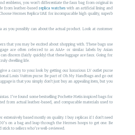
d emblems, you won’t differentiate the faux bag from original in
Made from leather-based
replica watches
with an artificial lining and
ice. Choose Hermes Replica UAE for incomparable high quality, superb
ta as you possibly can about the actual product. Look at customer
llers that you may be excited about shopping with. These bags use
gage are often referred to as AAA+ or similar labels by Asian
an discern (fairly quickly) that these luggage are faux. Going for
uly dwelling life.
ve a carry to your look by getting our luxurious LV outlet purse
aditional Louis Vuitton purse. Be part of Oh My Handbags and go out
uggage is that you simply don’t just buy an appealing item, but you
onistas. I’ve found some bestselling Pochette Metis inspired bags for
ated from actual leather-based, and comparable materials used to
r extensively based mostly on quality. I buy replicas if I don’t need
00’s on a bag and leap through the Hermes hoops to get one. Be
stick to sellers who’re well-reviewed.