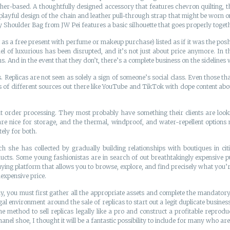
r-based. A thoughtfully designed accessory that features chevron quilting, th
layful design of the chain and leather pull-through strap that might be worn 
y Shoulder Bag from JW Pei features a basic silhouette that goes properly toget
t as a free present with perfume or makeup purchase) listed as if it was the p
odel of luxurious has been disrupted, and it’s not just about price anymore. I
And in the event that they don’t, there’s a complete business on the sidelines
s. Replicas are not seen as solely a sign of someone’s social class. Even those th
 of different sources out there like YouTube and TikTok with dope content about 
 order processing. They most probably have something their clients are lookin
are nice for storage, and the thermal, windproof, and water-repellent options 
ely for both.
e has collected by gradually building relationships with boutiques in citi
cts. Some young fashionistas are in search of out breathtakingly expensive p
uying platform that allows you to browse, explore, and find precisely what you’re
nexpensive price.
ly, you must first gather all the appropriate assets and complete the mandator
 legal environment around the sale of replicas to start out a legit duplicate busine
the method to sell replicas legally like a pro and construct a profitable reprodu
nel shoe, I thought it will be a fantastic possibility to include for many who aren