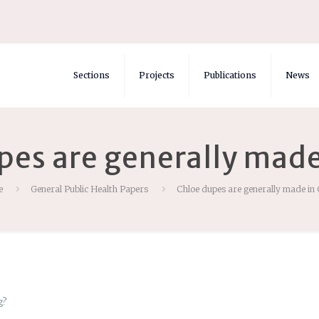
Sections
Projects
Publications
News
pes are generally made
e
General Public Health Papers
Chloe dupes are generally made in
g?