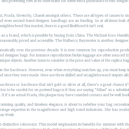
s, and protecting toes at its base make for some extra particulars to this sought-
ci, Prada, Givenchy, Chanel amongst others. There are all types of causes to 
nd even second-hand designer handbags are an funding. So at all times look cl
eighborhood flea market, there is a good likelihood it isn’t real.
ves as a brand, which is possible by buying from China. The Michael Kors Hamil
 reasonably priced and accessible. The Mulberry Bayswater is another designer t
matically over the previous decade. It is now common for reproduction produ
nd designer bags. For instance reproduction birkin luggage are often sourced f
unique objects. Another issue to consider is the price and value of the replica bag
ly on the hardware. However, even when everything matches up, you must keep in 
 once they were made. Here are three skilled and straightforward stepsto allow
rdware or hardware that isn’t gold or silver at all, there’s a great chance it’
tor to be careful for on pretend bags is if they are saying “Milan” as a substit
e. If it’s an actual Prada, this plaque may have rounded corners and be well hoo
sing quality, and timeless elegance, is about to redefine your bag recreation
tage expertise in the magnificence and high trend industries. She has worked
ion Week.
istinctive colorways. This model emphasizes its benefits for summer with the wat