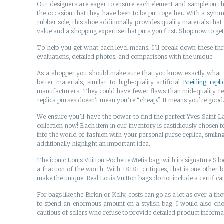
Our designers are eager to ensure each element and sample on th
the occasion that they have been to be put together. With a symme
rubber sole, this shoe additionally provides quality materials that
value and a shopping expertise that puts you first. Shop now to get
To help you get what each level means, I’ll break down these thr
evaluations, detailed photos, and comparisons with the unique.
As a shopper you should make sure that you know exactly what you
better materials, similar to high-quality artificial
Breitling repli
manufacturers. They could have fewer flaws than mid-quality repli
replica purses doesn’t mean you’re “cheap.” It means you’re good. I
We ensure you’ll have the power to find the perfect Yves Saint 
collection now! Each item in our inventory is fastidiously chosen 
into the world of fashion with your personal purse replica, smilin
additionally highlight an important idea.
The iconic Louis Vuitton Pochette Metis bag, with its signature S lo
a fraction of the worth. With 1818+ critiques, that is one other
make the unique. Real Louis Vuitton bags do not include a certificat
For bags like the Birkin or Kelly, costs can go as a lot as over a t
to spend an enormous amount on a stylish bag. I would also ch
cautious of sellers who refuse to provide detailed product infor