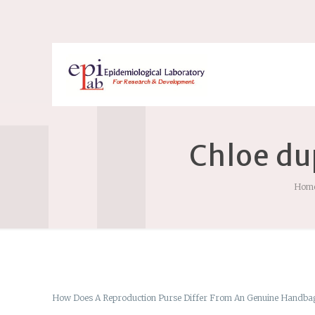
Chloe du
Hom
How Does A Reproduction Purse Differ From An Genuine Handba