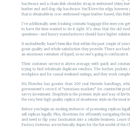
hardware and a chain-link shoulder strap in embossed shiny leathe
leather end and dog-clip hardware. You’ll love the edgy however p
that is obtainable in croc-embossed vegan leather-based, this Rub
I’ve additionally seen freaking cosmetic baggage (the ones you ge
to have the time wanted to do it right. It’s clear that the old m
questions—and luxury manufacturers should have higher solutions. 
It undoubtedly hasn’t been like that within the past couple of year
great quality and whole satisfaction they provide. There are loads
an enormous container of liquid, so no one’s going to confiscate it.
Their customer service is above average, with quick and constant
trying to find wholesale duplicate vendors. The further pockets 
workplace and for casual weekend outings, and they work complet
Ms Flowdea has greater than 200 real Hermès handbags, which sh
government’s record of “notorious markets” for counterfeit produ
savvy investment. ShopStyle is the premier style and way of life b
the very best high quality replica of streetwear style on the most i
Before you begin an exciting endeavor of promoting replicas legal
sell replicas legally. Plus, directions for efficiently navigating the
and need to flip your fascination into a reliable business. Learn 
Factory footwear are technically dupes for the flat model of the Cha