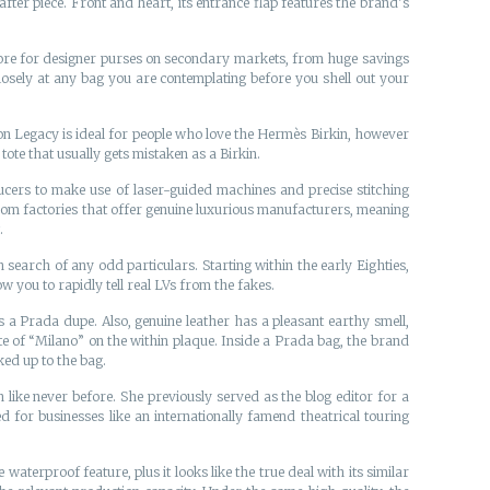
after piece. Front and heart, its entrance flap features the brand’s
store for designer purses on secondary markets, from huge savings
osely at any bag you are contemplating before you shell out your
ton Legacy is ideal for people who love the Hermès Birkin, however
ote that usually gets mistaken as a Birkin.
cers to make use of laser-guided machines and precise stitching
rom factories that offer genuine luxurious manufacturers, meaning
.
search of any odd particulars. Starting within the early Eighties,
 you to rapidly tell real LVs from the fakes.
s a Prada dupe. Also, genuine leather has a pleasant earthy smell,
ute of “Milano” on the within plaque. Inside a Prada bag, the brand
ked up to the bag.
 like never before. She previously served as the blog editor for a
 for businesses like an internationally famend theatrical touring
erproof feature, plus it looks like the true deal with its similar