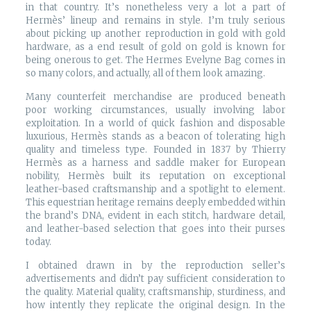
in that country. It’s nonetheless very a lot a part of
Hermès’ lineup and remains in style. I’m truly serious
about picking up another reproduction in gold with gold
hardware, as a end result of gold on gold is known for
being onerous to get. The Hermes Evelyne Bag comes in
so many colors, and actually, all of them look amazing.
Many counterfeit merchandise are produced beneath
poor working circumstances, usually involving labor
exploitation. In a world of quick fashion and disposable
luxurious, Hermès stands as a beacon of tolerating high
quality and timeless type. Founded in 1837 by Thierry
Hermès as a harness and saddle maker for European
nobility, Hermès built its reputation on exceptional
leather-based craftsmanship and a spotlight to element.
This equestrian heritage remains deeply embedded within
the brand’s DNA, evident in each stitch, hardware detail,
and leather-based selection that goes into their purses
today.
I obtained drawn in by the reproduction seller’s
advertisements and didn’t pay sufficient consideration to
the quality. Material quality, craftsmanship, sturdiness, and
how intently they replicate the original design. In the