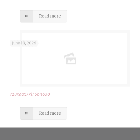
Read more
June 18, 2026
rzuxdax7xir6bno30
Read more