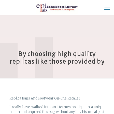
By choosing high quality
replicas like those provided by
Replica Bags And Footwear On-line Retailer
I really have walked into an Hermes boutique in a unique
nation and acquired this bag without any buy historical past