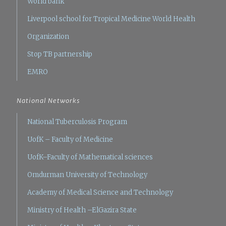
World bank
Liverpool school for Tropical Medicine
World Health
Organization
Stop TB partnership
EMRO
National Networks
National Tuberculosis Program
UofK – Faculty of Medicine
UofK–Faculty of Mathematical sciences
Omdurman University of Technology
Academy of Medical Science and Technology
Ministry of Health –ElGazira State