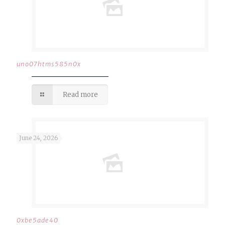
uno07htms585n0x
Read more
June 24, 2026
0xbe5ade40