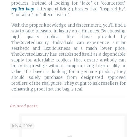
products. Instead of looking for “fake” or “counterfeit”
replica bags
, attempt utilizing phrases like “inspired by”,
“lookalike”, or “alternative to”.
With the proper knowledge and discernment, you’ll find a
way to take pleasure in luxury on a finances. By choosing
high quality replicas like those provided by
TheCovetedLuxury. Individuals can experience similar
aesthetic and luxuriousness at a much lower price.
TheCovetedLuxury has established itself as a dependable
supply for affordable replicas that ensure anybody can
entry its prestige without compromising high quality or
value. If a buyer is looking for a genuine product, they
should solely purchase from designated approved
retailers of the real purse. They ought to ask resellers for
exhausting proof that the bag is real.
Related posts
July 4, 2026