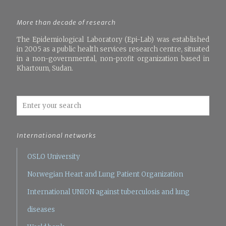
More than decade of research
The Epidemiological Laboratory (Epi-Lab) was established
in 2005 as a public health services research centre, situated
in a non-governmental, non-profit organization based in
Khartoum, Sudan.
International networks
OSLO University
Norwegian Heart and Lung Patient Organization
International UNION against tuberculosis and lung
diseases