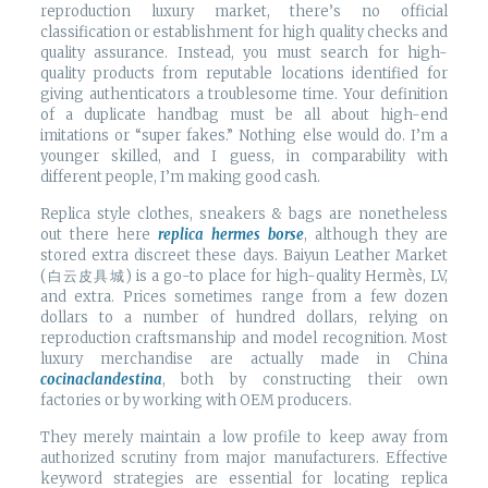
reproduction luxury market, there’s no official
classification or establishment for high quality checks and
quality assurance. Instead, you must search for high-
quality products from reputable locations identified for
giving authenticators a troublesome time. Your definition
of a duplicate handbag must be all about high-end
imitations or “super fakes.” Nothing else would do. I’m a
younger skilled, and I guess, in comparability with
different people, I’m making good cash.
Replica style clothes, sneakers & bags are nonetheless
out there here
replica hermes borse
, although they are
stored extra discreet these days. Baiyun Leather Market
(白云皮具城​) is a go-to place for high-quality Hermès, LV,
and extra. Prices sometimes range from a few dozen
dollars to a number of hundred dollars, relying on
reproduction craftsmanship and model recognition. Most
luxury merchandise are actually made in China
cocinaclandestina
, both by constructing their own
factories or by working with OEM producers.
They merely maintain a low profile to keep away from
authorized scrutiny from major manufacturers. Effective
keyword strategies are essential for locating replica