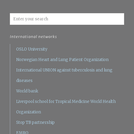
International networks
OSLO University
Norwegian Heart and Lung Patient Organization
International UNION against tuberculosis and lung
diseases
World bank
Liverpool school for Tropical Medicine
World Health
Organization
Stop TB partnership
EMRO