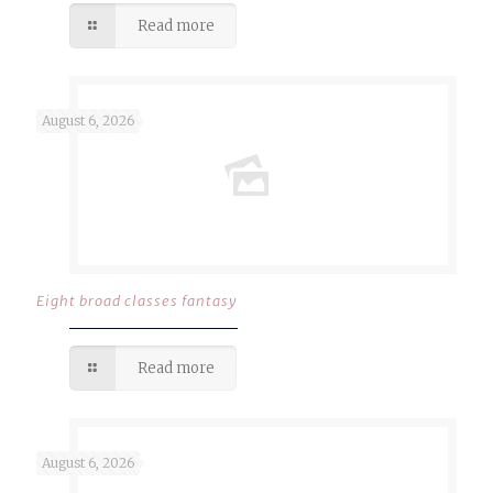
Read more
August 6, 2026
Eight broad classes fantasy
Read more
August 6, 2026