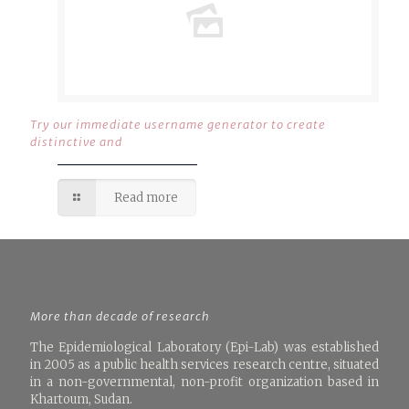
Try our immediate username generator to create
distinctive and
Read more
More than decade of research
The Epidemiological Laboratory (Epi-Lab) was established
in 2005 as a public health services research centre, situated
in a non-governmental, non-profit organization based in
Khartoum, Sudan.