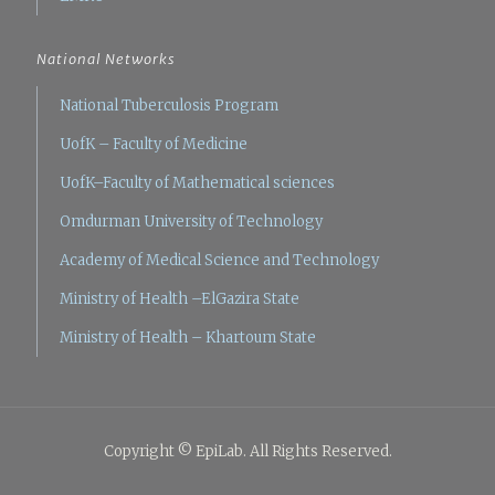
National Networks
National Tuberculosis Program
UofK – Faculty of Medicine
UofK–Faculty of Mathematical sciences
Omdurman University of Technology
Academy of Medical Science and Technology
Ministry of Health –ElGazira State
Ministry of Health – Khartoum State
Copyright © EpiLab. All Rights Reserved.