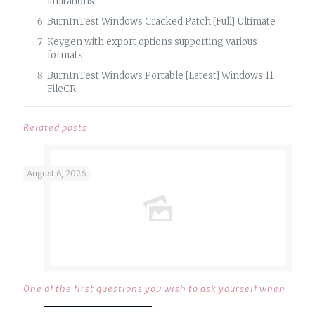
limitations
BurnInTest Windows Cracked Patch [Full] Ultimate
Keygen with export options supporting various
formats
BurnInTest Windows Portable [Latest] Windows 11
FileCR
Related posts
August 6, 2026
One of the first questions you wish to ask yourself when