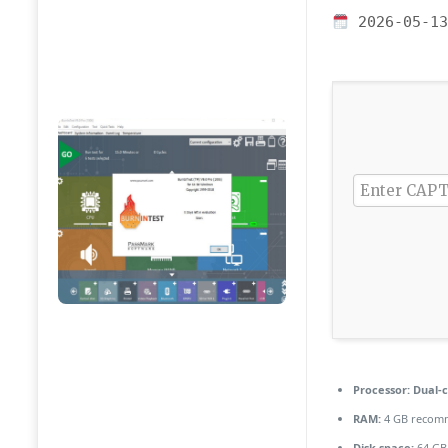
2026-05-13
Processor:
Dual-c
RAM:
4 GB recom
Disk space:
64 GB