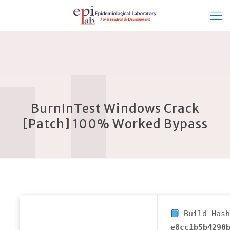
BurnInTest Windows Crack
[Patch] 100% Worked Bypass
Build Hash
e8cc1b5b4290