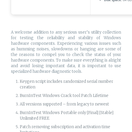
A welcome addition to any serious user’s utility collection
for testing the reliability and stability of Windows
hardware components. Experiencing various issues such
as humming noises, slowdowns or hanging are some of
the reasons to compel you to check the status of your
hardware components. To make sure everything is alright
and avoid losing important data, it is important to use
specialized hardware diagnostic tools.
Keygen script includes randomized serial number
creation
BurnInTest Windows Crack tool Patch Lifetime
All versions supported – from legacy to newest
BurnInTest Windows Portable only [Final] [Stable]
Unlimited FREE
Patch removing subscription and activation time