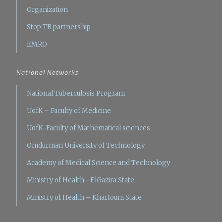
Organization
Stop TB partnership
EMRO
National Networks
National Tuberculosis Program
UofK – Faculty of Medicine
UofK–Faculty of Mathematical sciences
Omdurman University of Technology
Academy of Medical Science and Technology
Ministry of Health –ElGazira State
Ministry of Health – Khartoum State