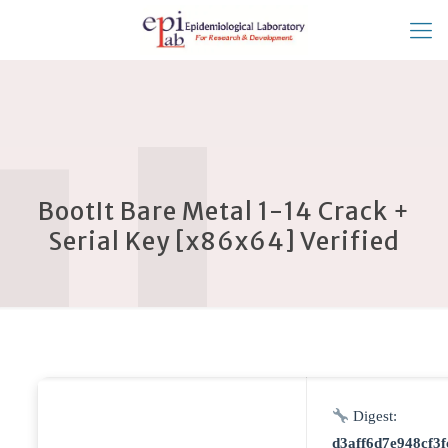
BootIt Bare Metal 1-14 Crack +
Serial Key [x86x64] Verified
Digest:
d3aff6d7e948cf3