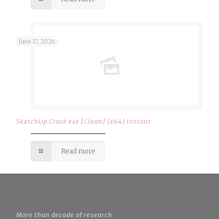
June 17, 2026
SketchUp Crack exe [Clean] (x64) Instant
Read more
More than decade of research