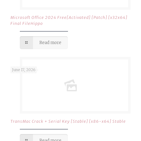
Microsoft Office 2024 Free[Activated] [Patch] [x32x64]
Final FileHippo
Read more
June 17, 2026
TransMac Crack + Serial Key [Stable] [x86-x64] Stable
Read more