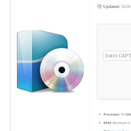
Updated:
2026
Processor:
1+ GHz
RAM:
Minimum 4