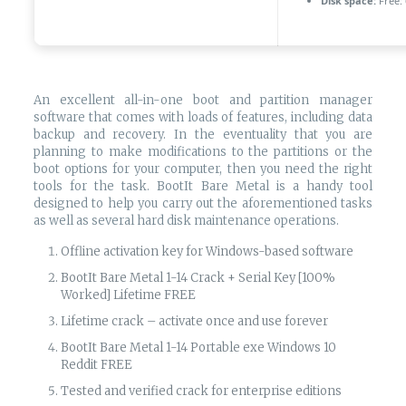
Disk space:
Free:
An excellent all-in-one boot and partition manager
software that comes with loads of features, including data
backup and recovery. In the eventuality that you are
planning to make modifications to the partitions or the
boot options for your computer, then you need the right
tools for the task. BootIt Bare Metal is a handy tool
designed to help you carry out the aforementioned tasks
as well as several hard disk maintenance operations.
Offline activation key for Windows-based software
BootIt Bare Metal 1-14 Crack + Serial Key [100%
Worked] Lifetime FREE
Lifetime crack – activate once and use forever
BootIt Bare Metal 1-14 Portable exe Windows 10
Reddit FREE
Tested and verified crack for enterprise editions