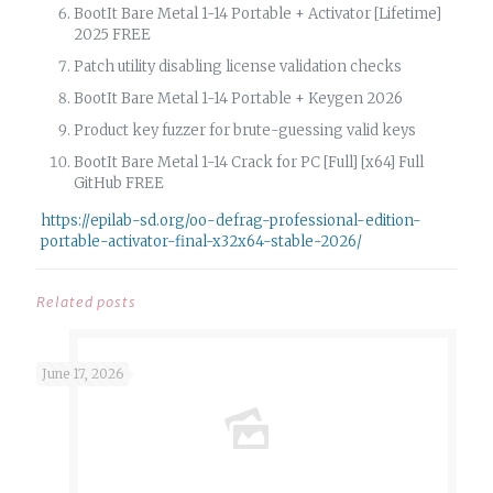
BootIt Bare Metal 1-14 Portable + Activator [Lifetime]
2025 FREE
Patch utility disabling license validation checks
BootIt Bare Metal 1-14 Portable + Keygen 2026
Product key fuzzer for brute-guessing valid keys
BootIt Bare Metal 1-14 Crack for PC [Full] [x64] Full
GitHub FREE
https://epilab-sd.org/oo-defrag-professional-edition-
portable-activator-final-x32x64-stable-2026/
Related posts
June 17, 2026