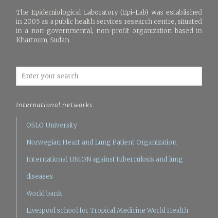
The Epidemiological Laboratory (Epi-Lab) was established
in 2005 as a public health services research centre, situated
in a non-governmental, non-profit organization based in
Khartoum, Sudan.
International networks
OSLO University
Norwegian Heart and Lung Patient Organization
International UNION against tuberculosis and lung
diseases
World bank
Liverpool school for Tropical Medicine
World Health