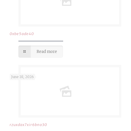
0xbe5ade40
Read more
June 18, 2026
rzuxdax7xir6bno30