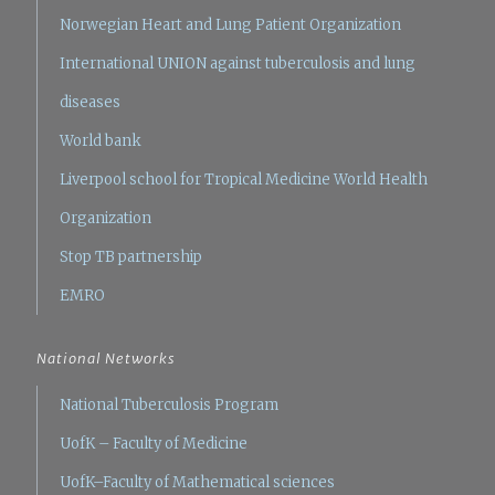
Norwegian Heart and Lung Patient Organization
International UNION against tuberculosis and lung
diseases
World bank
Liverpool school for Tropical Medicine
World Health
Organization
Stop TB partnership
EMRO
National Networks
National Tuberculosis Program
UofK – Faculty of Medicine
UofK–Faculty of Mathematical sciences