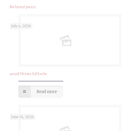
Related posts
July 4, 2026
uno07htms585n0x
Read more
June 24, 2026