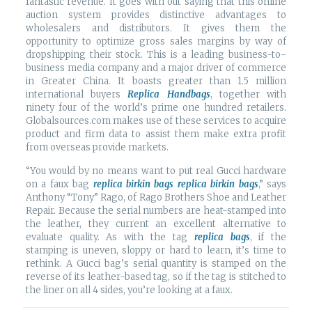
fantastic revenue. It goes with out saying that this online
auction system provides distinctive advantages to
wholesalers and distributors. It gives them the
opportunity to optimize gross sales margins by way of
dropshipping their stock. This is a leading business-to-
business media company and a major driver of commerce
in Greater China. It boasts greater than 1.5 million
international buyers
Replica Handbags
, together with
ninety four of the world’s prime one hundred retailers.
Globalsources.com makes use of these services to acquire
product and firm data to assist them make extra profit
from overseas provide markets.
“You would by no means want to put real Gucci hardware
on a faux bag
replica birkin bags
replica birkin bags
,” says
Anthony “Tony” Rago, of Rago Brothers Shoe and Leather
Repair. Because the serial numbers are heat-stamped into
the leather, they current an excellent alternative to
evaluate quality. As with the tag
replica bags
, if the
stamping is uneven, sloppy or hard to learn, it’s time to
rethink. A Gucci bag’s serial quantity is stamped on the
reverse of its leather-based tag, so if the tag is stitched to
the liner on all 4 sides, you’re looking at a faux.