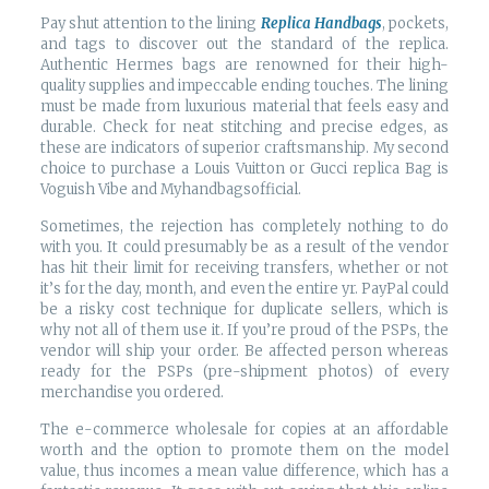
Pay shut attention to the lining
Replica Handbags
, pockets,
and tags to discover out the standard of the replica.
Authentic Hermes bags are renowned for their high-
quality supplies and impeccable ending touches. The lining
must be made from luxurious material that feels easy and
durable. Check for neat stitching and precise edges, as
these are indicators of superior craftsmanship. My second
choice to purchase a Louis Vuitton or Gucci replica Bag is
Voguish Vibe and Myhandbagsofficial.
Sometimes, the rejection has completely nothing to do
with you. It could presumably be as a result of the vendor
has hit their limit for receiving transfers, whether or not
it’s for the day, month, and even the entire yr. PayPal could
be a risky cost technique for duplicate sellers, which is
why not all of them use it. If you’re proud of the PSPs, the
vendor will ship your order. Be affected person whereas
ready for the PSPs (pre-shipment photos) of every
merchandise you ordered.
The e-commerce wholesale for copies at an affordable
worth and the option to promote them on the model
value, thus incomes a mean value difference, which has a