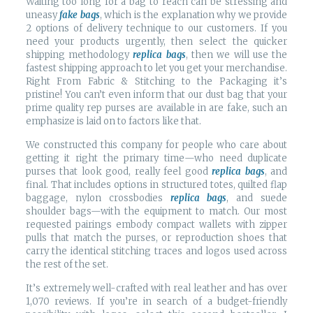
Waiting too long for a bag to reach can be stressing and
uneasy
fake bags
, which is the explanation why we provide
2 options of delivery technique to our customers. If you
need your products urgently, then select the quicker
shipping methodology
replica bags
, then we will use the
fastest shipping approach to let you get your merchandise.
Right From Fabric & Stitching to the Packaging it’s
pristine! You can’t even inform that our dust bag that your
prime quality rep purses are available in are fake, such an
emphasize is laid on to factors like that.
We constructed this company for people who care about
getting it right the primary time—who need duplicate
purses that look good, really feel good
replica bags
, and
final. That includes options in structured totes, quilted flap
baggage, nylon crossbodies
replica bags
, and suede
shoulder bags—with the equipment to match. Our most
requested pairings embody compact wallets with zipper
pulls that match the purses, or reproduction shoes that
carry the identical stitching traces and logos used across
the rest of the set.
It’s extremely well-crafted with real leather and has over
1,070 reviews. If you’re in search of a budget-friendly