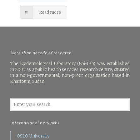
Read more
More than decade of research
The Epidemiological Laboratory (Epi-Lab) was established
in 2005 as a public health services research centre, situated
in a non-governmental, non-profit organization based in
Khartoum, Sudan.
International networks
OSLO University