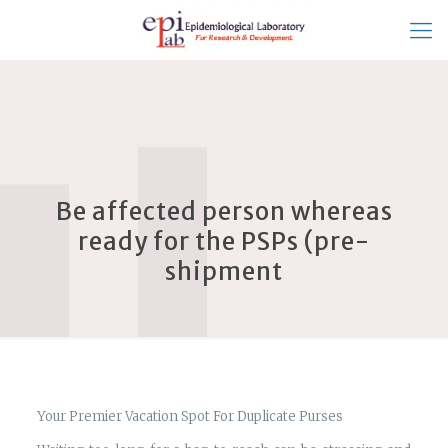
Be affected person whereas
ready for the PSPs (pre-
shipment
Your Premier Vacation Spot For Duplicate Purses