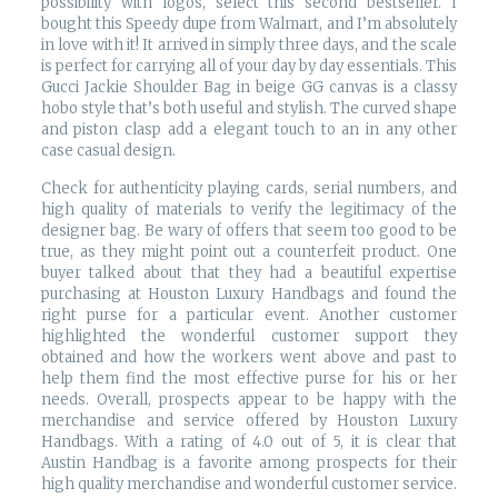
possibility with logos, select this second bestseller. I
bought this Speedy dupe from Walmart, and I’m absolutely
in love with it! It arrived in simply three days, and the scale
is perfect for carrying all of your day by day essentials. This
Gucci Jackie Shoulder Bag in beige GG canvas is a classy
hobo style that’s both useful and stylish. The curved shape
and piston clasp add a elegant touch to an in any other
case casual design.
Check for authenticity playing cards, serial numbers, and
high quality of materials to verify the legitimacy of the
designer bag. Be wary of offers that seem too good to be
true, as they might point out a counterfeit product. One
buyer talked about that they had a beautiful expertise
purchasing at Houston Luxury Handbags and found the
right purse for a particular event. Another customer
highlighted the wonderful customer support they
obtained and how the workers went above and past to
help them find the most effective purse for his or her
needs. Overall, prospects appear to be happy with the
merchandise and service offered by Houston Luxury
Handbags. With a rating of 4.0 out of 5, it is clear that
Austin Handbag is a favorite among prospects for their
high quality merchandise and wonderful customer service.