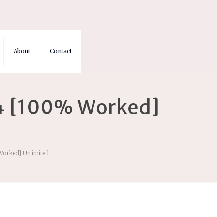
About
Contact
4 [100% Worked]
Worked] Unlimited