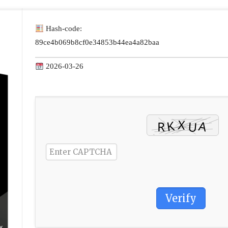
Hash-code:
89ce4b069b8cf0e34853b44ea4a82baa
2026-03-26
Verify