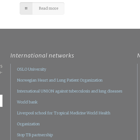
Read more
International networks
05
OSLO University
n-
Norwegian Heart and Lung Patient Organization
International UNION against tuberculosis and lung diseases
World bank
Liverpool school for Tropical Medicine
World Health
Organization
Stop TB partnership