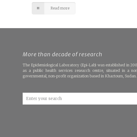
Read more
More than decade of research
The Epidemiological Laboratory (Epi-Lab) was established in 20
as a public health services research centre, situated in a no
governmental, non-profit organization based in Khartoum, Sudan.