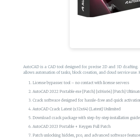
AutoCAD is a CAD tool designed for precise 2D and 3D drafting. I
allows automation of tasks, block creation, and cloud service use.
License bypasser tool – no contact with license servers
AutoCAD 2022 Portable exe [Patch] [x86x64] [Patch] Ultima
Crack software designed for hassle-free and quick activatio
AutoCAD Crack Latest (x32x64) [Latest] Unlimited
Download crack package with step-by-step installation guide
AutoCAD 2023 Portable + Keygen Full Patch
Patch unlocking hidden, pro, and advanced software featur