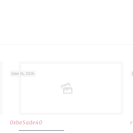
June 24, 2026
0xbe5ade40