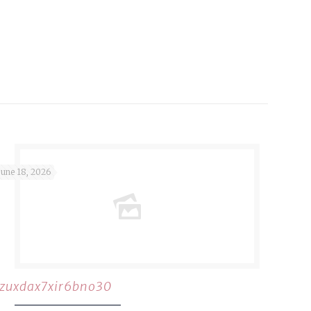
June 18, 2026
rzuxdax7xir6bno30