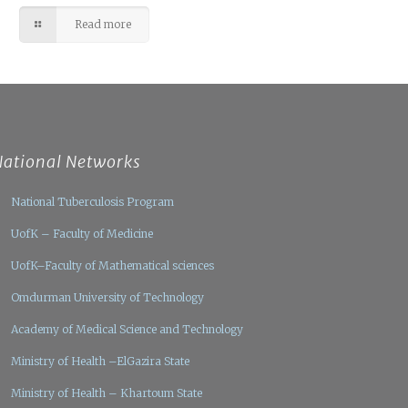
Read more
National Networks
National Tuberculosis Program
UofK – Faculty of Medicine
UofK–Faculty of Mathematical sciences
Omdurman University of Technology
Academy of Medical Science and Technology
Ministry of Health –ElGazira State
Ministry of Health – Khartoum State