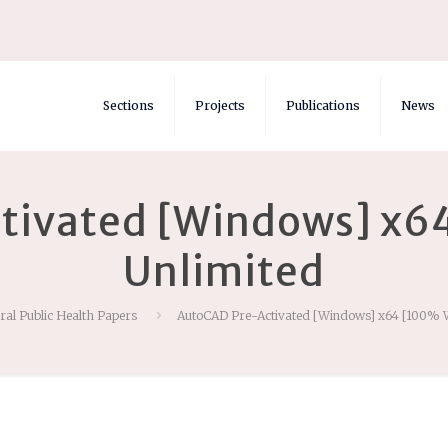
Sections
Projects
Publications
News
tivated [Windows] x6
Unlimited
ral Public Health Papers
AutoCAD Pre-Activated [Windows] x64 [100% 