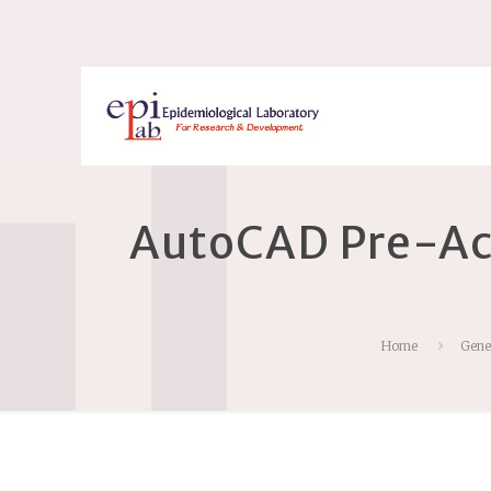
AutoCAD Pre-Ac
Home
Gene