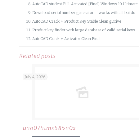
AutoCAD student Full-Activated [Final] Windows 10 Ultimate
Download serial number generator – works with all builds
AutoCAD Crack + Product Key Stable Clean gDrive
Product key finder with large database of valid serial keys
AutoCAD Crack + Activator Clean Final
Related posts
July 4, 2026
uno07htms585n0x