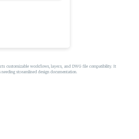
ts customizable workflows, layers, and DWG file compatibility. It
als needing streamlined design documentation.