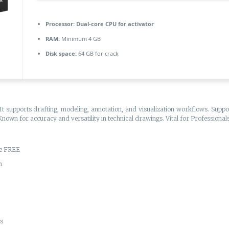
Processor:
Dual-core CPU for activator
RAM:
Minimum 4 GB
Disk space:
64 GB for crack
t supports drafting, modeling, annotation, and visualization workflows. Suppor
 Known for accuracy and versatility in technical drawings. Vital for Profession
te FREE
n
es