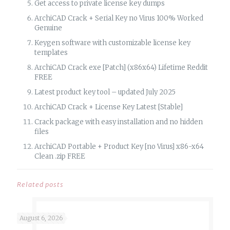
Get access to private license key dumps
ArchiCAD Crack + Serial Key no Virus 100% Worked
Genuine
Keygen software with customizable license key
templates
ArchiCAD Crack exe [Patch] (x86x64) Lifetime Reddit
FREE
Latest product key tool – updated July 2025
ArchiCAD Crack + License Key Latest [Stable]
Crack package with easy installation and no hidden
files
ArchiCAD Portable + Product Key [no Virus] x86-x64
Clean .zip FREE
Related posts
August 6, 2026