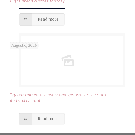
Eight broad classes fantasy
Read more
August 6, 2026
Try our immediate username generator to create
distinctive and
Read more