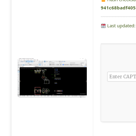
941c68badf405
Last updated