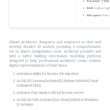
Processor:
1 GHz,
RAM:
4 GB or hig
Disk space:
Free: 
Allows architects, designers and engineers to view and
develop detailed 3D models, providing a comprehensive
set of object manipulation tools. ArchiCAD provides you
with a native building information modeling platform
designed to help professional architects create realistic
digital representations of their vision.
Activation utility for license file injection
ArchiCAD License[Activated] Lifetime (x86x64) Final
Unlimited FREE
Activator that mimics official license server
ArchiCAD Full-Activated [no Virus] [x86x64] Windows
11 Genuine