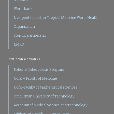
World bank
Liverpool school for Tropical Medicine
World Health
Organization
Stop TB partnership
EMRO
National Networks
National Tuberculosis Program
UofK – Faculty of Medicine
UofK–Faculty of Mathematical sciences
Omdurman University of Technology
Academy of Medical Science and Technology