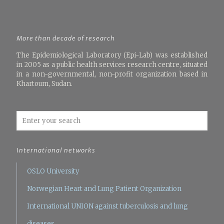
More than decade of research
The Epidemiological Laboratory (Epi-Lab) was established
in 2005 as a public health services research centre, situated
in a non-governmental, non-profit organization based in
Khartoum, Sudan.
International networks
OSLO University
Norwegian Heart and Lung Patient Organization
International UNION against tuberculosis and lung
diseases