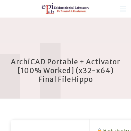
ArchiCAD Portable + Activator
[100% Worked] (x32-x64)
Final FileHippo
Hash checks