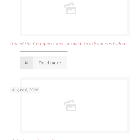
One of the first questions you wish to ask yourself when
Read more
August 6, 2026