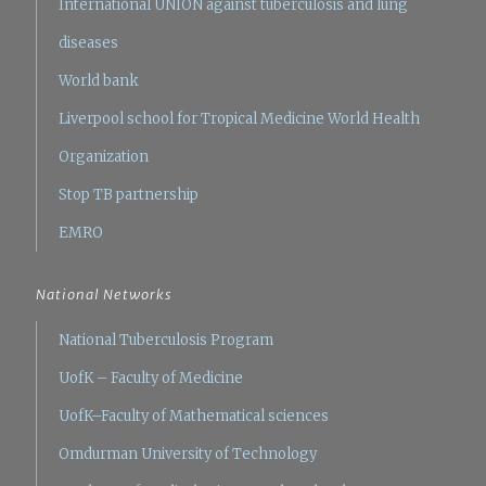
International UNION against tuberculosis and lung
diseases
World bank
Liverpool school for Tropical Medicine
World Health
Organization
Stop TB partnership
EMRO
National Networks
National Tuberculosis Program
UofK – Faculty of Medicine
UofK–Faculty of Mathematical sciences
Omdurman University of Technology