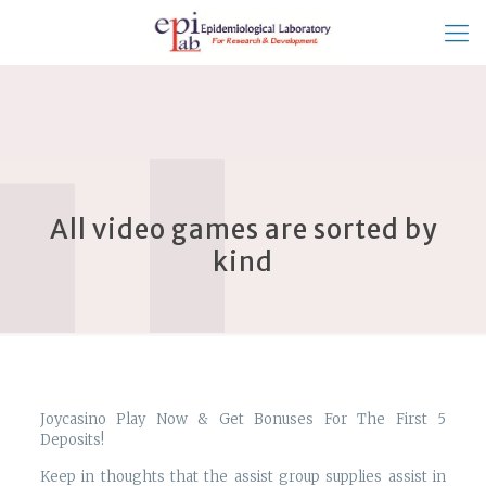
All video games are sorted by
kind
Joycasino Play Now & Get Bonuses For The First 5
Deposits!
Keep in thoughts that the assist group supplies assist in