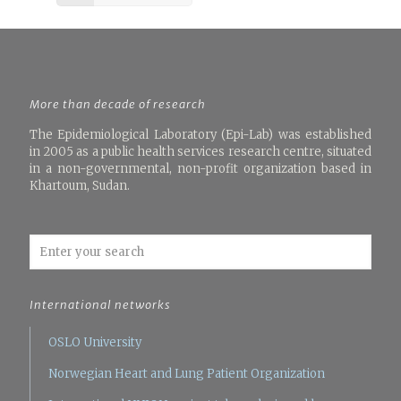
More than decade of research
The Epidemiological Laboratory (Epi-Lab) was established
in 2005 as a public health services research centre, situated
in a non-governmental, non-profit organization based in
Khartoum, Sudan.
International networks
OSLO University
Norwegian Heart and Lung Patient Organization