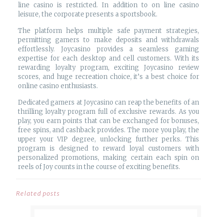
line casino is restricted. In addition to on line casino
leisure, the corporate presents a sportsbook.
The platform helps multiple safe payment strategies,
permitting gamers to make deposits and withdrawals
effortlessly. Joycasino provides a seamless gaming
expertise for each desktop and cell customers. With its
rewarding loyalty program, exciting Joycasino review
scores, and huge recreation choice, it’s a best choice for
online casino enthusiasts.
Dedicated gamers at Joycasino can reap the benefits of an
thrilling loyalty program full of exclusive rewards. As you
play, you earn points that can be exchanged for bonuses,
free spins, and cashback provides. The more you play, the
upper your VIP degree, unlocking further perks. This
program is designed to reward loyal customers with
personalized promotions, making certain each spin on
reels of Joy counts in the course of exciting benefits.
Related posts