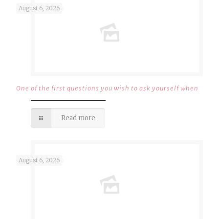
August 6, 2026
One of the first questions you wish to ask yourself when
Read more
August 6, 2026