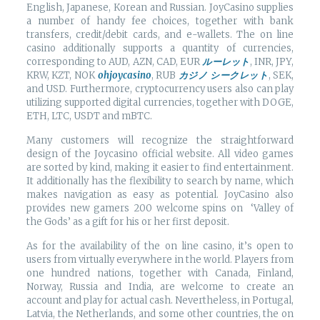
English, Japanese, Korean and Russian. JoyCasino supplies
a number of handy fee choices, together with bank
transfers, credit/debit cards, and e-wallets. The on line
casino additionally supports a quantity of currencies,
corresponding to AUD, AZN, CAD, EUR
ルーレット
, INR, JPY,
KRW, KZT, NOK
ohjoycasino
, RUB
カジノ シークレット
, SEK,
and USD. Furthermore, cryptocurrency users also can play
utilizing supported digital currencies, together with DOGE,
ETH, LTC, USDT and mBTC.
Many customers will recognize the straightforward
design of the Joycasino official website. All video games
are sorted by kind, making it easier to find entertainment.
It additionally has the flexibility to search by name, which
makes navigation as easy as potential. JoyCasino also
provides new gamers 200 welcome spins on ‘Valley of
the Gods’ as a gift for his or her first deposit.
As for the availability of the on line casino, it’s open to
users from virtually everywhere in the world. Players from
one hundred nations, together with Canada, Finland,
Norway, Russia and India, are welcome to create an
account and play for actual cash. Nevertheless, in Portugal,
Latvia, the Netherlands, and some other countries, the on