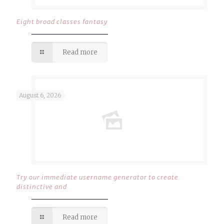
Eight broad classes fantasy
Read more
August 6, 2026
Try our immediate username generator to create
distinctive and
Read more