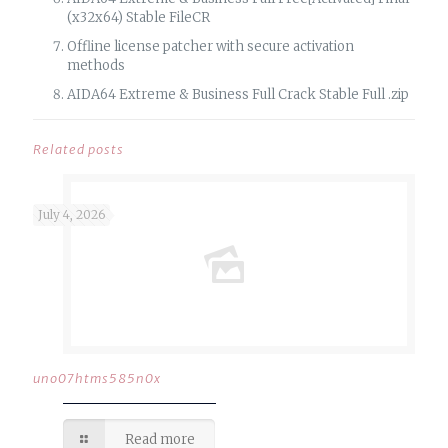
(x32x64) Stable FileCR
Offline license patcher with secure activation
methods
AIDA64 Extreme & Business Full Crack Stable Full .zip
Related posts
July 4, 2026
uno07htms585n0x
Read more