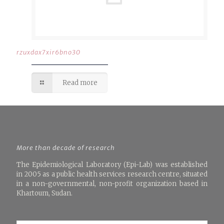
rzuxdax7xir6bno30
Read more
More than decade of research
The Epidemiological Laboratory (Epi-Lab) was established
in 2005 as a public health services research centre, situated
in a non-governmental, non-profit organization based in
Khartoum, Sudan.