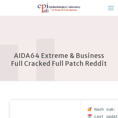
AIDA64 Extreme & Business
Full Cracked Full Patch Reddit
Hash sum: 
Last updat