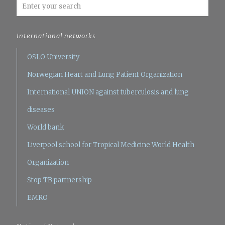
International networks
OSLO University
Norwegian Heart and Lung Patient Organization
International UNION against tuberculosis and lung
diseases
World bank
Liverpool school for Tropical Medicine
World Health
Organization
Stop TB partnership
EMRO