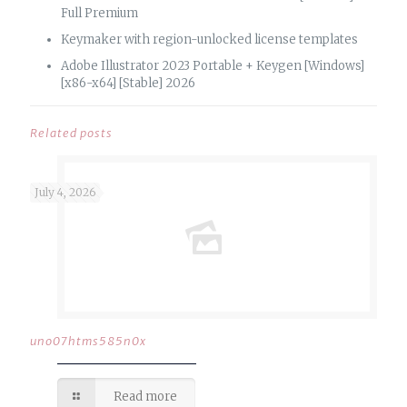
Full Premium
Keymaker with region-unlocked license templates
Adobe Illustrator 2023 Portable + Keygen [Windows]
[x86-x64] [Stable] 2026
Related posts
July 4, 2026
uno07htms585n0x
Read more