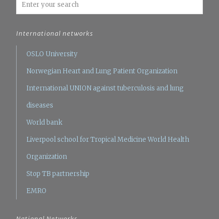
International networks
OSLO University
Norwegian Heart and Lung Patient Organization
International UNION against tuberculosis and lung
diseases
World bank
Liverpool school for Tropical Medicine
World Health
Organization
Stop TB partnership
EMRO
National Networks