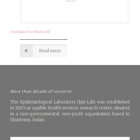
rzuxdax7xir6bno30
Read more
More than decade of research
The Epidemiological Laboratory (Epi-Lab) was established
in 2005 as a public health services research centre, situated
in a non-governmental, non-profit organization based in
Khartoum, Sudan.