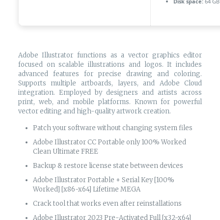
Disk space:
64 GB 
Adobe Illustrator functions as a vector graphics editor
focused on scalable illustrations and logos. It includes
advanced features for precise drawing and coloring.
Supports multiple artboards, layers, and Adobe Cloud
integration. Employed by designers and artists across
print, web, and mobile platforms. Known for powerful
vector editing and high-quality artwork creation.
Patch your software without changing system files
Adobe Illustrator CC Portable only 100% Worked
Clean Ultimate FREE
Backup & restore license state between devices
Adobe Illustrator Portable + Serial Key [100%
Worked] [x86-x64] Lifetime MEGA
Crack tool that works even after reinstallations
Adobe Illustrator 2023 Pre-Activated Full [x32-x64]