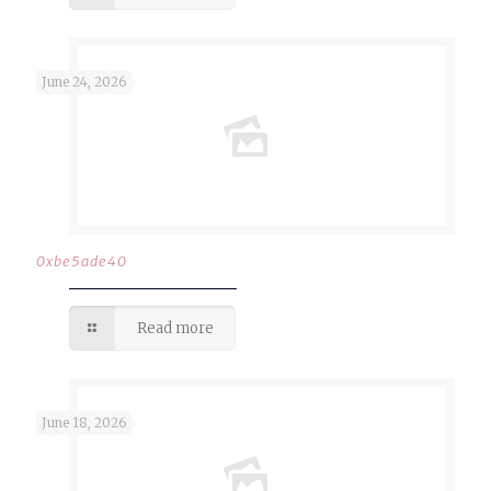
June 24, 2026
0xbe5ade40
Read more
June 18, 2026