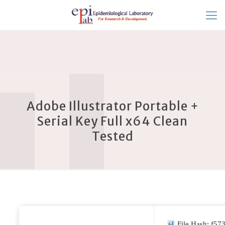
Adobe Illustrator Portable +
Serial Key Full x64 Clean
Tested
File Hash: f5