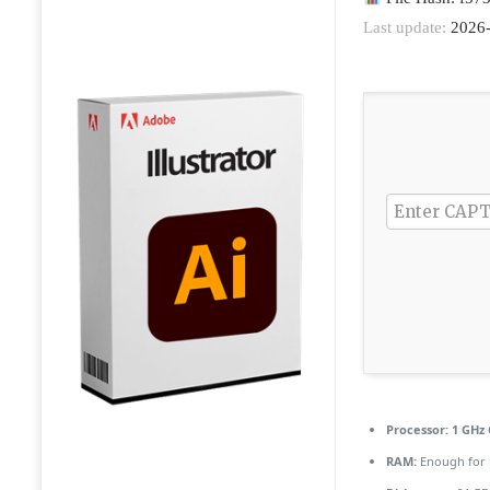
Last update:
2026-
Processor:
1 GHz 
RAM:
Enough for 