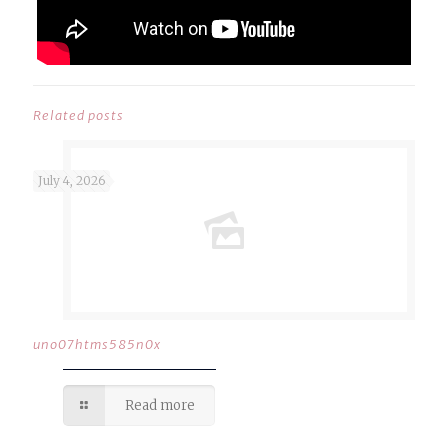
Related posts
July 4, 2026
uno07htms585n0x
Read more