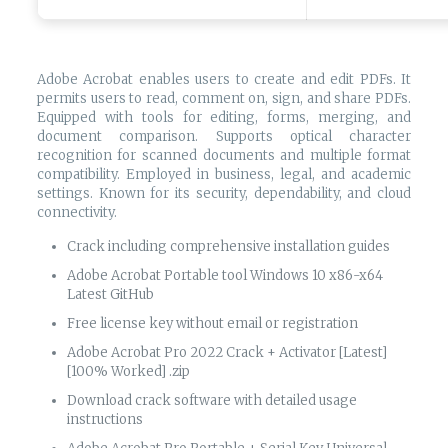
Adobe Acrobat enables users to create and edit PDFs. It
permits users to read, comment on, sign, and share PDFs.
Equipped with tools for editing, forms, merging, and
document comparison. Supports optical character
recognition for scanned documents and multiple format
compatibility. Employed in business, legal, and academic
settings. Known for its security, dependability, and cloud
connectivity.
Crack including comprehensive installation guides
Adobe Acrobat Portable tool Windows 10 x86-x64
Latest GitHub
Free license key without email or registration
Adobe Acrobat Pro 2022 Crack + Activator [Latest]
[100% Worked] .zip
Download crack software with detailed usage
instructions