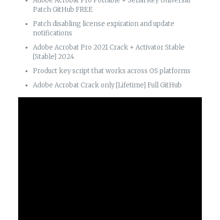
Adobe Acrobat Pro Portable + Serial Key Universal
Patch GitHub FREE
Patch disabling license expiration and update
notifications
Adobe Acrobat Pro 2021 Crack + Activator Stable
[Stable] 2024
Product key script that works across OS platforms
Adobe Acrobat Crack only [Lifetime] Full GitHub