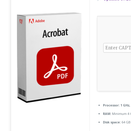
Processor:
1 GHz,
RAM:
Minimum 4 
Disk space:
64 GB 