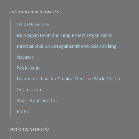
International networks
OSLO University
Norwegian Heart and Lung Patient Organization
International UNION against tuberculosis and lung
diseases
World bank
Liverpool school for Tropical Medicine
World Health
Organization
Stop TB partnership
EMRO
National Networks