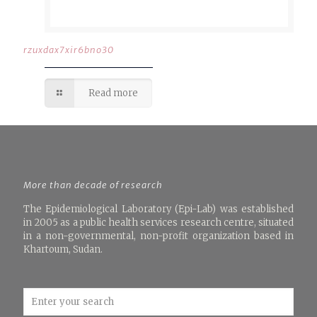
rzuxdax7xir6bno30
Read more
More than decade of research
The Epidemiological Laboratory (Epi-Lab) was established
in 2005 as a public health services research centre, situated
in a non-governmental, non-profit organization based in
Khartoum, Sudan.