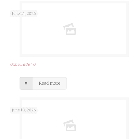
June 24, 2026
0xbe5ade40
Read more
June 18, 2026