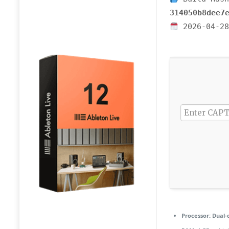
314050b8dee7
2026-04-28
Processor:
Dual-c