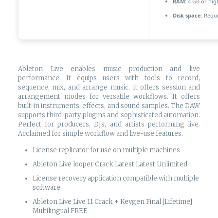
RAM:
4 GB or hig
Disk space:
Requi
Ableton Live enables music production and live
performance. It equips users with tools to record,
sequence, mix, and arrange music. It offers session and
arrangement modes for versatile workflows. It offers
built-in instruments, effects, and sound samples. The DAW
supports third-party plugins and sophisticated automation.
Perfect for producers, DJs, and artists performing live.
Acclaimed for simple workflow and live-use features.
License replicator for use on multiple machines
Ableton Live looper Crack Latest Latest Unlimited
License recovery application compatible with multiple
software
Ableton Live Live 11 Crack + Keygen Final [Lifetime]
Multilingual FREE