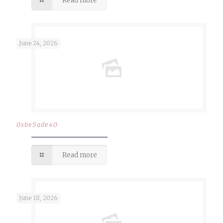
Read more
June 24, 2026
0xbe5ade40
Read more
June 18, 2026