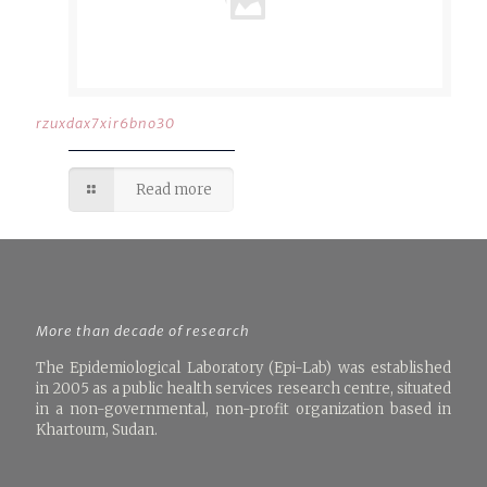
rzuxdax7xir6bno30
Read more
More than decade of research
The Epidemiological Laboratory (Epi-Lab) was established
in 2005 as a public health services research centre, situated
in a non-governmental, non-profit organization based in
Khartoum, Sudan.