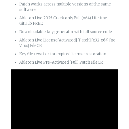
Patch works across multiple versions of the same
software
Ableton Live 2025 Crack only Full (x64) Lifetime
GitHub FREE
Downloadable key generator with full source code
Ableton Live License[Activated] [Patch] [x32-x64] [no
Virus] FileCR
Key file rewriter for expired license restoration
Ableton Live Pre-Activated [Full] Patch FileCR