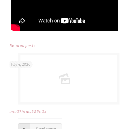
Related posts
July 4, 2026
uno07htms585n0x