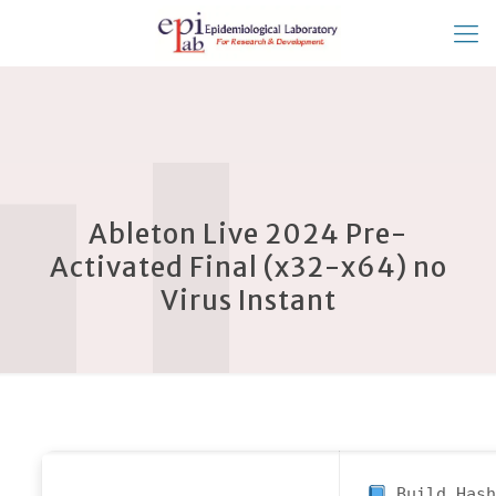
Ableton Live 2024 Pre-
Activated Final (x32-x64) no
Virus Instant
Build Hash