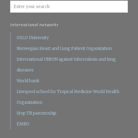
International networks
OSLO University
Norwegian Heart and Lung Patient Organization
International UNION against tuberculosis and lung
diseases
World bank
Liverpool school for Tropical Medicine
World Health
Organization
Stop TB partnership
EMRO