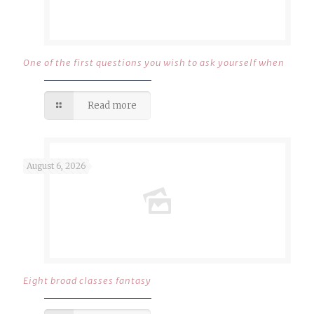
One of the first questions you wish to ask yourself when
Read more
August 6, 2026
Eight broad classes fantasy