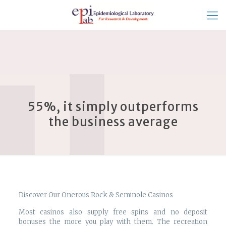
55%, it simply outperforms
the business average
Discover Our Onerous Rock & Seminole Casinos
Most casinos also supply free spins and no deposit
bonuses the more you play with them. The recreation