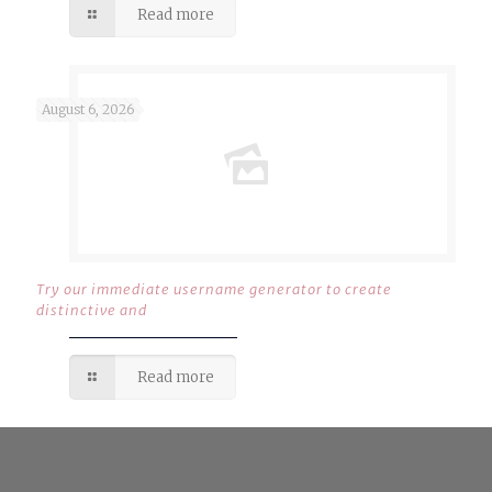
Read more
August 6, 2026
Try our immediate username generator to create
distinctive and
Read more