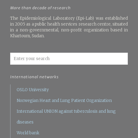
More than decade of research
The Epidemiological Laboratory (Epi-Lab) was established
in 2005 as a public health services research centre, situated
in a non-governmental, non-profit organization based in
Khartoum, Sudan.
International networks
OSLO University
Norwegian Heart and Lung Patient Organization
International UNION against tuberculosis and lung
diseases
World bank