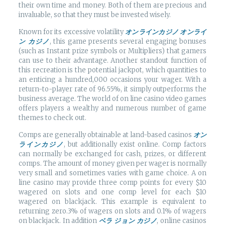
their own time and money. Both of them are precious and
invaluable, so that they must be invested wisely.
Known for its excessive volatility
オンラインカジノ
オンライ
ン カジノ
, this game presents several engaging bonuses
(such as Instant prize symbols or Multipliers) that gamers
can use to their advantage. Another standout function of
this recreation is the potential jackpot, which quantities to
an enticing a hundred,000 occasions your wager. With a
return-to-player rate of 96.55%, it simply outperforms the
business average. The world of on line casino video games
offers players a wealthy and numerous number of game
themes to check out.
Comps are generally obtainable at land-based casinos
オン
ラインカジノ
, but additionally exist online. Comp factors
can normally be exchanged for cash, prizes, or different
comps. The amount of money given per wager is normally
very small and sometimes varies with game choice. A on
line casino may provide three comp points for every $10
wagered on slots and one comp level for each $10
wagered on blackjack. This example is equivalent to
returning zero.3% of wagers on slots and 0.1% of wagers
on blackjack. In addition
ベラ ジョン カジノ
, online casinos