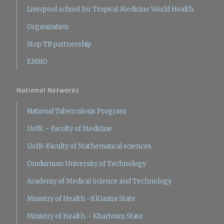
Liverpool school for Tropical Medicine
World Health
Organization
Stop TB partnership
EMRO
National Networks
National Tuberculosis Program
UofK – Faculty of Medicine
UofK–Faculty of Mathematical sciences
Omdurman University of Technology
Academy of Medical Science and Technology
Ministry of Health –ElGazira State
Ministry of Health – Khartoum State