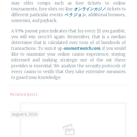
may offer comps such as free tickets to online
tournaments, free slots on-line
オンラインカジノ
, tickets to
different particular events
ベラジョン
, additional bonuses,
souvenirs, and payback.
A 95% payout price indicates that for every $1 you gamble,
you will win zero.95 again. Remember, that is a median
determine that is calculated over tons of of hundreds of
transactions. To sum it up
onsmartwatch.com
, if you would
like to maximize your online casino experience, staying
informed and making strategic use of the out there
provides is essential. We analyze the security protocols of
every casino to verify that they take extensive measures
to guard your knowledge.
Related posts
August 6, 2026