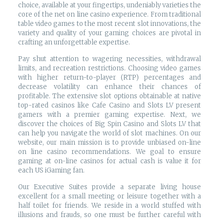
choice, available at your fingertips, undeniably varieties the
core of the net on line casino experience. From traditional
table video games to the most recent slot innovations, the
variety and quality of your gaming choices are pivotal in
crafting an unforgettable expertise.
Pay shut attention to wagering necessities, withdrawal
limits, and recreation restrictions. Choosing video games
with higher return-to-player (RTP) percentages and
decrease volatility can enhance their chances of
profitable. The extensive slot options obtainable at native
top-rated casinos like Cafe Casino and Slots LV present
gamers with a premier gaming expertise. Next, we
discover the choices of Big Spin Casino and Slots LV that
can help you navigate the world of slot machines. On our
website, our main mission is to provide unbiased on-line
on line casino recommendations. We goal to ensure
gaming at on-line casinos for actual cash is value it for
each US iGaming fan.
Our Executive Suites provide a separate living house
excellent for a small meeting or leisure together with a
half toilet for friends. We reside in a world stuffed with
illusions and frauds, so one must be further careful with