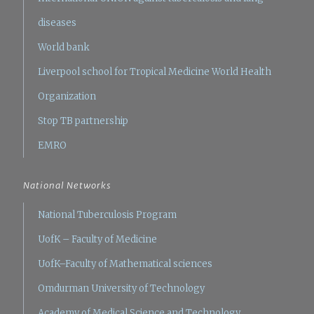
diseases
World bank
Liverpool school for Tropical Medicine
World Health
Organization
Stop TB partnership
EMRO
National Networks
National Tuberculosis Program
UofK – Faculty of Medicine
UofK–Faculty of Mathematical sciences
Omdurman University of Technology
Academy of Medical Science and Technology