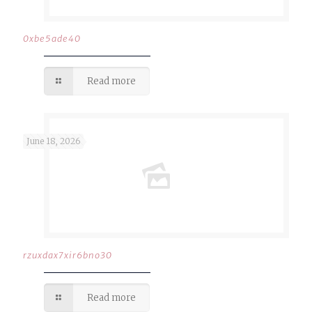
0xbe5ade40
Read more
June 18, 2026
rzuxdax7xir6bno30
Read more