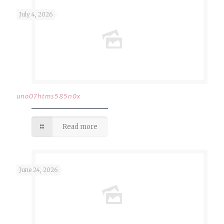
July 4, 2026
uno07htms585n0x
Read more
June 24, 2026