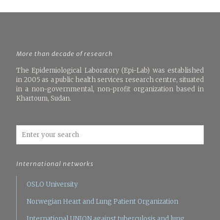
More than decade of research
The Epidemiological Laboratory (Epi-Lab) was established
in 2005 as a public health services research centre, situated
in a non-governmental, non-profit organization based in
Khartoum, Sudan.
International networks
OSLO University
Norwegian Heart and Lung Patient Organization
International UNION against tuberculosis and lung