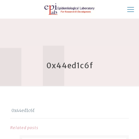
0x44ed1c6f
0x44ed1c6f
Related posts