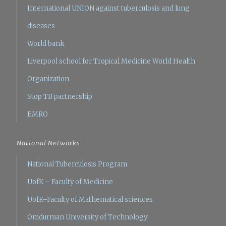
International UNION against tuberculosis and lung
diseases
World bank
Liverpool school for Tropical Medicine
World Health
Organization
Stop TB partnership
EMRO
National Networks
National Tuberculosis Program
UofK – Faculty of Medicine
UofK–Faculty of Mathematical sciences
Omdurman University of Technology