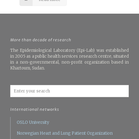
More than decade of research
The Epidemiological Laboratory (Epi-Lab) was established
in 2005 as a public health services research centre, situated
in a non-governmental, non-profit organization based in
Khartoum, Sudan.
International networks
OSLO University
Norwegian Heart and Lung Patient Organization