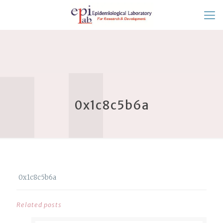
0x1c8c5b6a
0x1c8c5b6a
Related posts