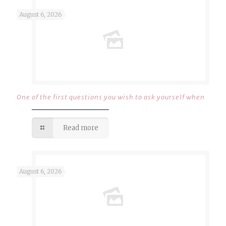
August 6, 2026
One of the first questions you wish to ask yourself when
Read more
August 6, 2026