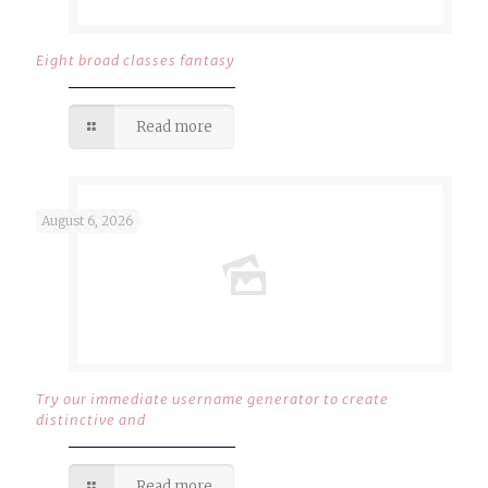
Eight broad classes fantasy
Read more
August 6, 2026
Try our immediate username generator to create
distinctive and
Read more